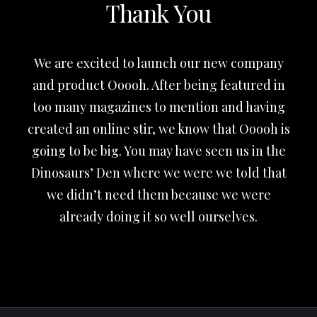
Thank You
We are excited to launch our new company
and product Ooooh. After being featured in
too many magazines to mention and having
created an online stir, we know that Ooooh is
going to be big. You may have seen us in the
Dinosaurs’ Den where we were we told that
we didn’t need them because we were
already doing it so well ourselves.