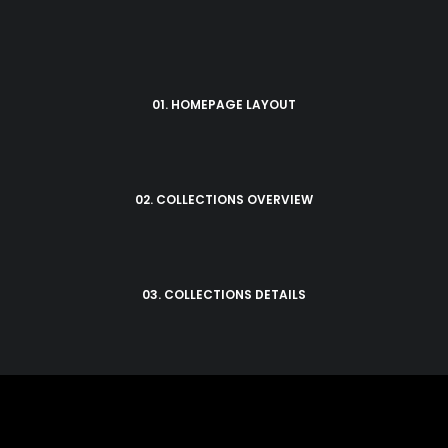
01. HOMEPAGE LAYOUT
02. COLLECTIONS OVERVIEW
03. COLLECTIONS DETAILS