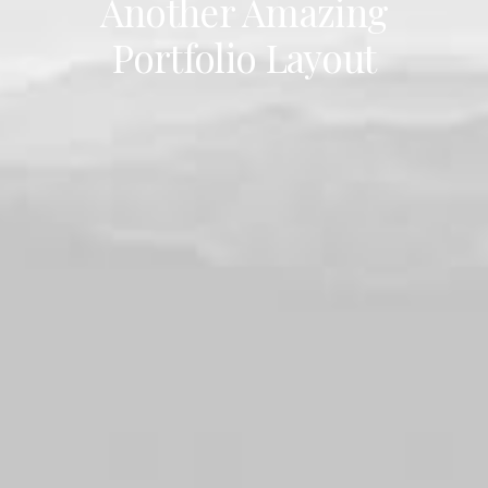
Another Amazing
Portfolio Layout