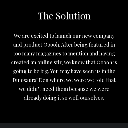
The Solution
We are excited to launch our new company
and product Ooooh. After being featured in
too many magazines to mention and having
created an online stir, we know that Ooooh is
going to be big. You may have seen us in the
Dinosaurs’ Den where we were we told that
we didn’t need them because we were
already doing it so well ourselves.