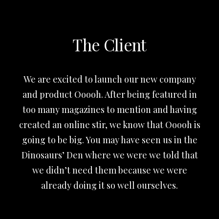
The Client
We are excited to launch our new company
and product Ooooh. After being featured in
too many magazines to mention and having
created an online stir, we know that Ooooh is
going to be big. You may have seen us in the
Dinosaurs’ Den where we were we told that
we didn’t need them because we were
already doing it so well ourselves.