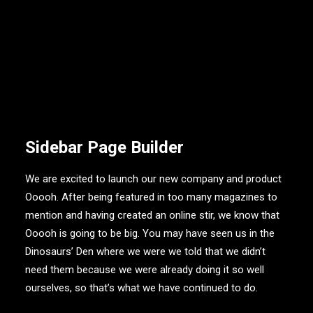
Sidebar Page Builder
We are excited to launch our new company and product
Ooooh. After being featured in too many magazines to
mention and having created an online stir, we know that
Ooooh is going to be big. You may have seen us in the
Dinosaurs’ Den where we were we told that we didn’t
need them because we were already doing it so well
ourselves, so that’s what we have continued to do.