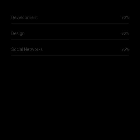
Development
90%
Design
80%
Social Networks
95%