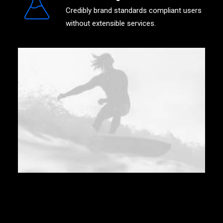
Credibly brand standards compliant users
without extensible services.