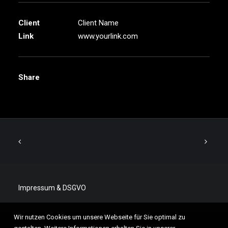
Client
Client Name
Link
www.yourlink.com
Share
Impressum & DSGVO
Wir nutzen Cookies um unsere Webseite für Sie optimal zu