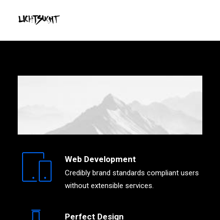
Web Development
Credibly brand standards compliant users
without extensible services.
Perfect Design